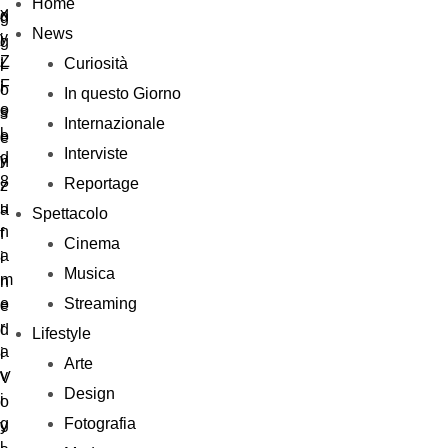
Home
News
Curiosità
In questo Giorno
Internazionale
Interviste
Reportage
Spettacolo
Cinema
Musica
Streaming
Lifestyle
Arte
Design
Fotografia