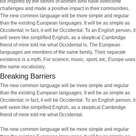
Be inspired by the stories of women who have overcome
challenges and made a positive impact in their communities.
The new common language will be more simple and regular
than the existing European languages. It will be as simple as
Occidental; in fact, it will be Occidental. To an English person, it
will seem like simplified English, as a skeptical Cambridge
friend of mine told me what Occidental is. The European
languages are members of the same family. Their separate
existence is a myth. For science, music, sport, etc, Europe uses
the same vocabulary.
Breaking Barriers
The new common language will be more simple and regular
than the existing European languages. It will be as simple as
Occidental; in fact, it will be Occidental. To an English person, it
will seem like simplified English, as a skeptical Cambridge
friend of mine told me what Occidental.
The new common language will be more simple and regular