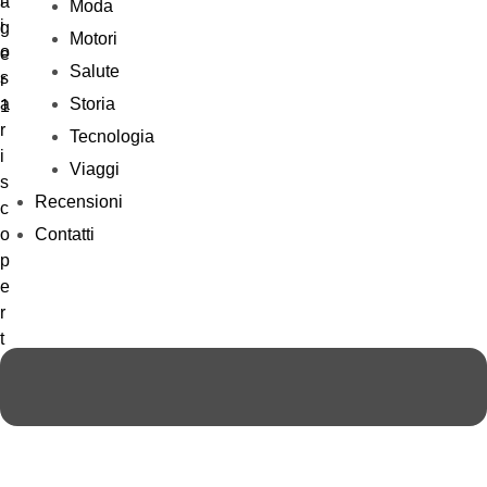
Moda
Motori
Salute
Storia
Tecnologia
Viaggi
Recensioni
Contatti