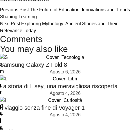
Previous Post
The Future of Education: Innovations and Trends
Shaping Learning
Next Post
Exploring Mythology: Ancient Stories and Their
Relevance Today
Comments
You may also like
Cover
Tecnologia
Samsung Galaxy Z Fold 8
Agosto 6, 2026
Cover
Libri
La storia di Lisey, una meravigliosa riscoperta
Agosto 4, 2026
Cover
Curiosità
Il viaggio senza fine di Voyager 1
Agosto 4, 2026