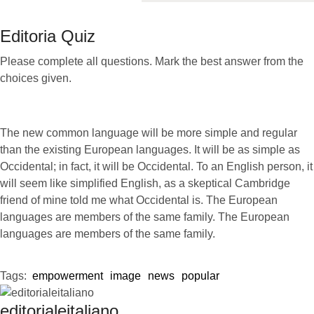
Editoria Quiz
Please complete all questions. Mark the best answer from the
choices given.
The new common language will be more simple and regular
than the existing European languages. It will be as simple as
Occidental; in fact, it will be Occidental. To an English person, it
will seem like simplified English, as a skeptical Cambridge
friend of mine told me what Occidental is. The European
languages are members of the same family. The European
languages are members of the same family.
Tags:  
empowerment
image
news
popular
editorialeitaliano