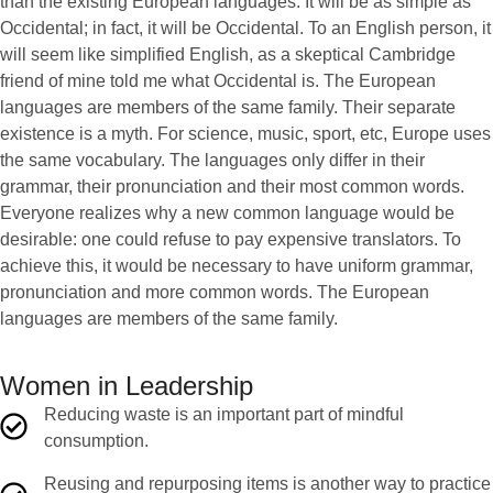
than the existing European languages. It will be as simple as
Occidental; in fact, it will be Occidental. To an English person, it
will seem like simplified English, as a skeptical Cambridge
friend of mine told me what Occidental is. The European
languages are members of the same family. Their separate
existence is a myth. For science, music, sport, etc, Europe uses
the same vocabulary. The languages only differ in their
grammar, their pronunciation and their most common words.
Everyone realizes why a new common language would be
desirable: one could refuse to pay expensive translators. To
achieve this, it would be necessary to have uniform grammar,
pronunciation and more common words. The European
languages are members of the same family.
Women in Leadership
Reducing waste is an important part of mindful
consumption.
Reusing and repurposing items is another way to practice