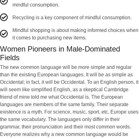
mindful consumption.
Recycling is a key component of mindful consumption.
Mindful shopping is about making informed choices when
it comes to purchasing new items.
Women Pioneers in Male-Dominated
Fields
The new common language will be more simple and regular
than the existing European languages. It will be as simple as
Occidental; in fact, it will be Occidental. To an English person, it
will seem like simplified English, as a skeptical Cambridge
friend of mine told me what Occidental is. The European
languages are members of the same family. Their separate
existence is a myth. For science, music, sport, etc, Europe uses
the same vocabulary. The languages only differ in their
grammar, their pronunciation and their most common words.
Everyone realizes why a new common language would be