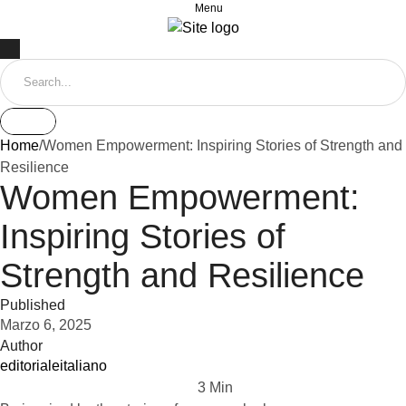
Menu
Home
/
Women Empowerment: Inspiring Stories of Strength and
Resilience
Women Empowerment:
Inspiring Stories of
Strength and Resilience
Published
Marzo 6, 2025
Author
editorialeitaliano
3
 Min