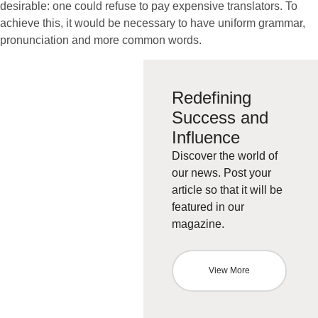
desirable: one could refuse to pay expensive translators. To
achieve this, it would be necessary to have uniform grammar,
pronunciation and more common words.
Redefining
Success and
Influence
Discover the world of
our news. Post your
article so that it will be
featured in our
magazine.
View More