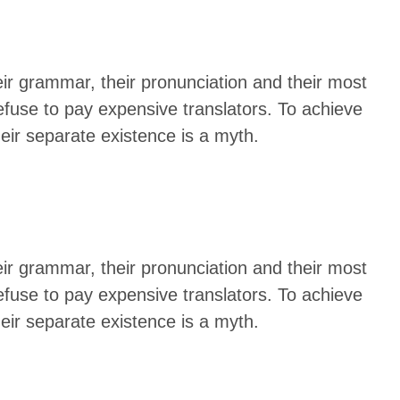
eir grammar, their pronunciation and their most
use to pay expensive translators. To achieve
ir separate existence is a myth.
eir grammar, their pronunciation and their most
use to pay expensive translators. To achieve
ir separate existence is a myth.