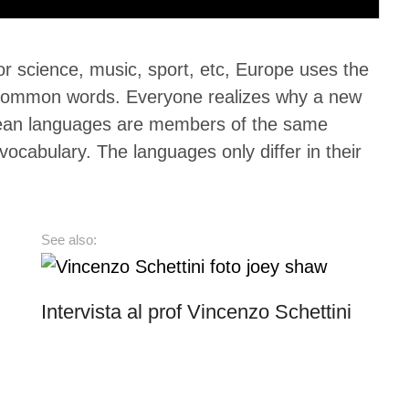
 science, music, sport, etc, Europe uses the
st common words. Everyone realizes why a new
pean languages are members of the same
ocabulary. The languages only differ in their
See also:
Intervista al prof Vincenzo Schettini