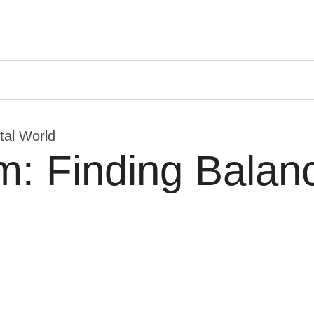
ital World
m: Finding Balanc