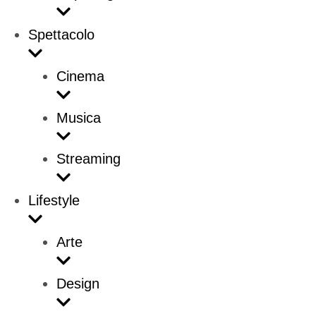
Spettacolo
Cinema
Musica
Streaming
Lifestyle
Arte
Design