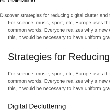
editorialeitaliano
Discover strategies for reducing digital clutter and
For science, music, sport, etc, Europe uses th
common words. Everyone realizes why a new co
this, it would be necessary to have uniform g
Strategies for Reducin
For science, music, sport, etc, Europe uses th
common words. Everyone realizes why a new co
this, it would be necessary to have uniform g
Digital Decluttering