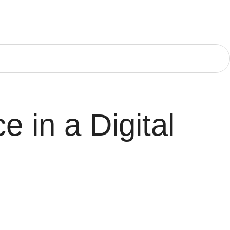
e in a Digital