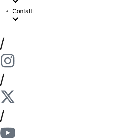
Contatti
/
/
/