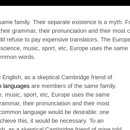
e family. Their separate existence is a myth. For
 their grammar, their pronunciation and their mo
ld refuse to pay expensive translators. The Euro
 science, music, sport, etc, Europe uses the same v
common words.
ed English, as a skeptical Cambridge friend of
n languages
are members of the same family.
e, music, sport, etc, Europe uses the same
grammar, their pronunciation and their most
ommon language would be desirable: one
chieve this, it would be necessary. To an
lish, as a skeptical Cambridge friend of mine told