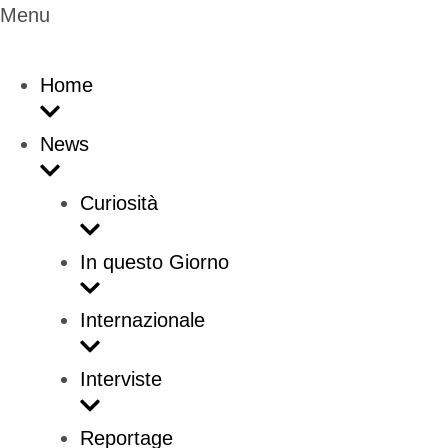
Menu
Home
News
Curiosità
In questo Giorno
Internazionale
Interviste
Reportage