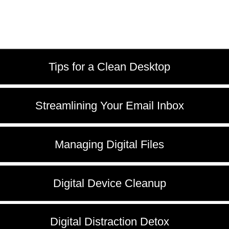
Tips for a Clean Desktop
Streamlining Your Email Inbox
Managing Digital Files
Digital Device Cleanup
Digital Distraction Detox