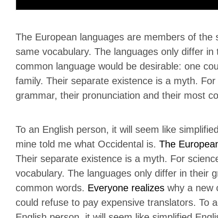
The European languages are members of the sam
same vocabulary. The languages only differ in
common language would be desirable: one cou
family. Their separate existence is a myth. For
grammar, their pronunciation and their most 
To an English person, it will seem like simplifi
mine told me what Occidental is.
The Europea
Their separate existence is a myth. For scienc
vocabulary. The languages only differ in their 
common words.
Everyone realizes
why a new c
could refuse to pay expensive translators. To a
English person, it will seem like simplified Eng