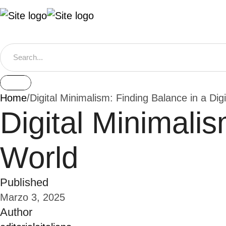
Home
/
Digital Minimalism: Finding Balance in a Dig
Digital Minimalis
World
Published
Marzo 3, 2025
Author