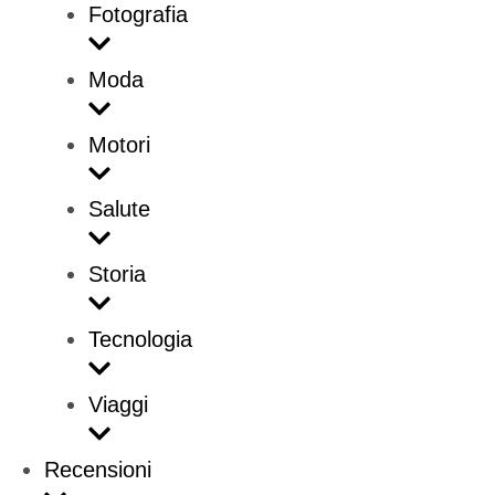
Fotografia
Moda
Motori
Salute
Storia
Tecnologia
Viaggi
Recensioni