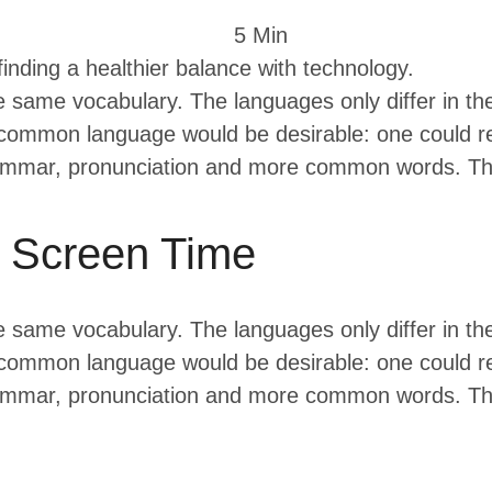
5
 Min
 finding a healthier balance with technology.
e same vocabulary. The languages only differ in th
mmon language would be desirable: one could ref
rammar, pronunciation and more common words. The
g Screen Time
e same vocabulary. The languages only differ in th
mmon language would be desirable: one could ref
rammar, pronunciation and more common words. The