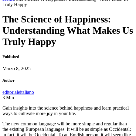
Truly Happy
The Science of Happiness:
Understanding What Makes Us
Truly Happy
Published
Marzo 8, 2025
Author
editorialeitaliano
3
Min
Gain insights into the science behind happiness and learn practical
ways to cultivate more joy in your life.
The new common language will be more simple and regular than
the existing European languages. It will be as simple as Occidental;
in fact, it will be Occidental. To an English person, it will seem like