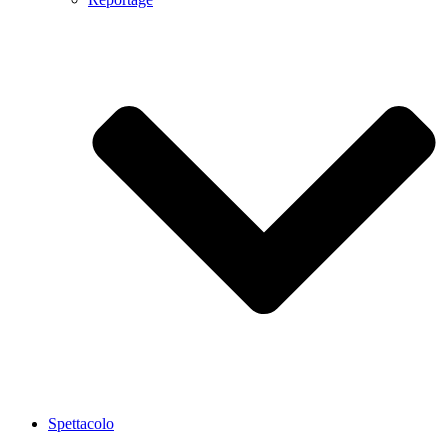
Spettacolo