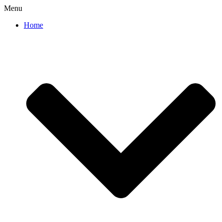
Menu
Home