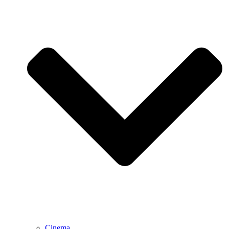
Cinema