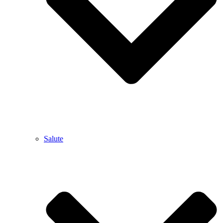
Salute