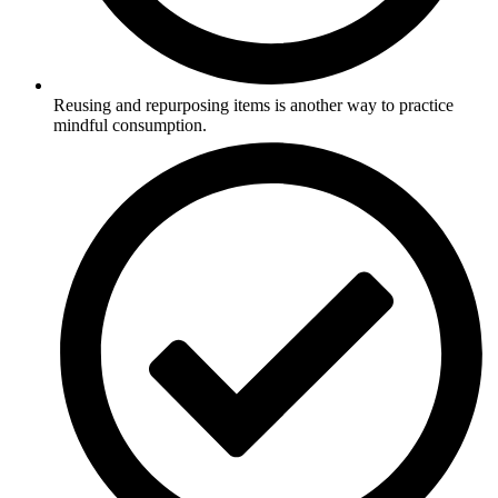
Reusing and repurposing items is another way to practice
mindful consumption.