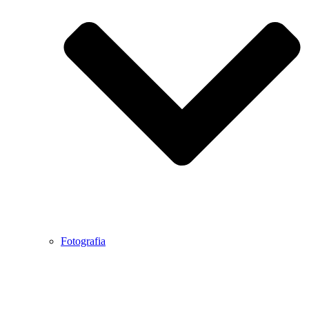
Fotografia