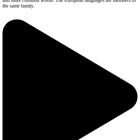
and more common words. The European languages are members of
the same family.