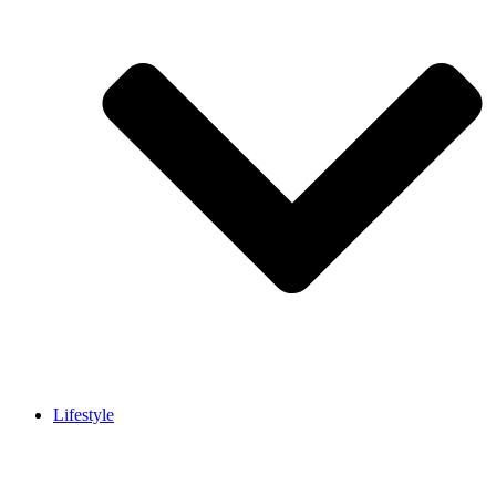
Lifestyle