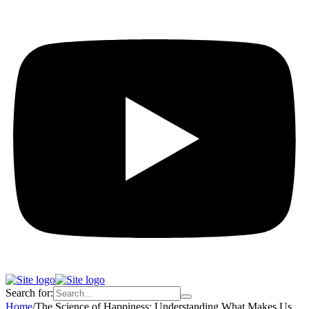
Search for:
Home
/
The Science of Happiness: Understanding What Makes Us