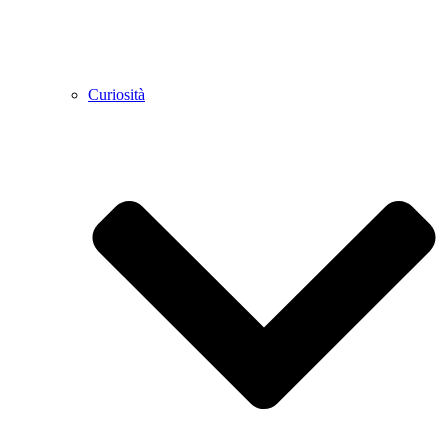
Curiosità