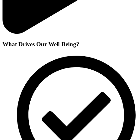
What Drives Our Well-Being?