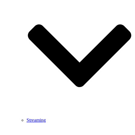
Streaming