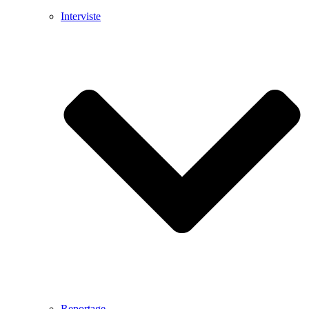
Interviste
Reportage