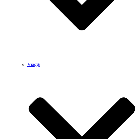
Viaggi