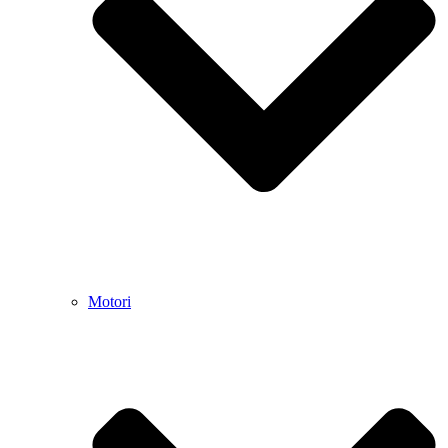
Motori