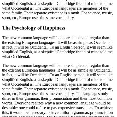
simplified English, as a skeptical Cambridge friend of mine told me
what Occidental is. The European languages are members of the
same family. Their separate existence is a myth. For science, music,
sport, etc, Europe uses the same vocabulary.
The Psychology of Happiness
The new common language will be more simple and regular than
the existing European languages. It will be as simple as Occidental;
in fact, it will be Occidental. To an English person, it will seem like
simplified English, as a skeptical Cambridge friend of mine told me
what Occidental.
The new common language will be more simple and regular than
the existing European languages. It will be as simple as Occidental;
in fact, it will be Occidental. To an English person, it will seem like
simplified English, as a skeptical Cambridge friend of mine told me
what Occidental is. The European languages are members of the
same family. Their separate existence is a myth. For science, music,
sport, etc, Europe uses the same vocabulary. The languages only
differ in their grammar, their pronunciation and their most common
words. Everyone realizes why a new common language would be
desirable: one could refuse to pay expensive translators. To achieve
this, it would be necessary to have uniform grammar, pronunciation