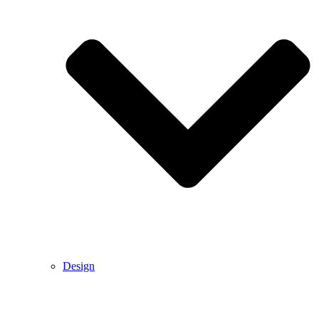
Design