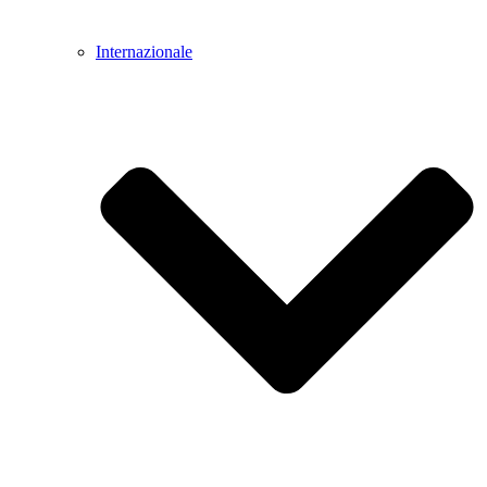
Internazionale