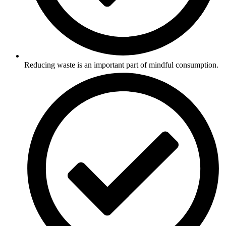
Reducing waste is an important part of mindful consumption.