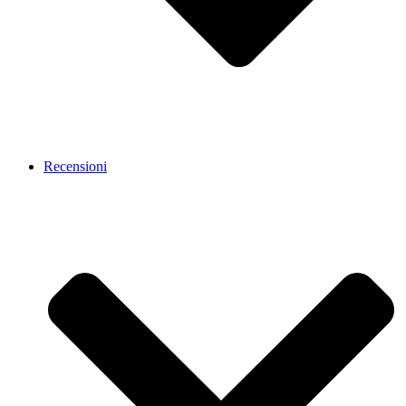
Recensioni