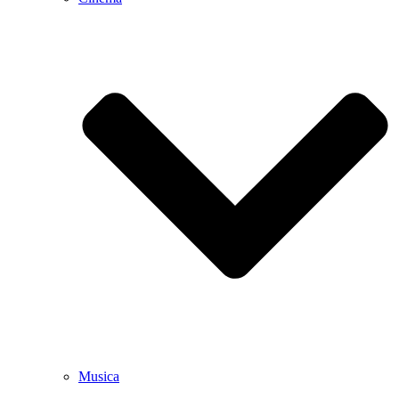
Musica