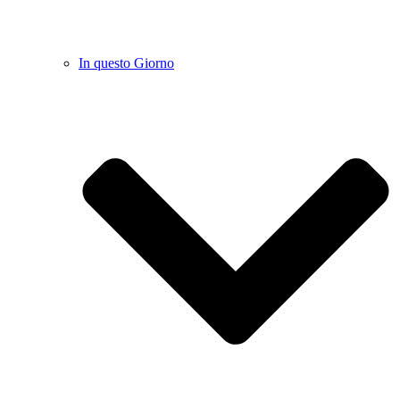
In questo Giorno