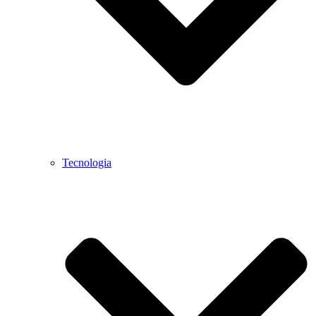
Tecnologia