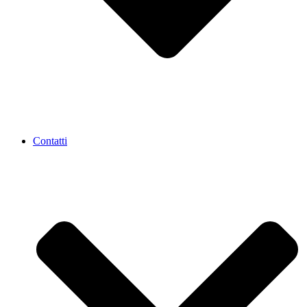
Contatti