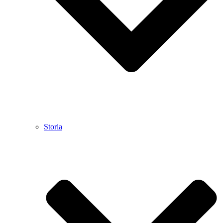
Storia