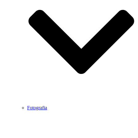
Fotografia