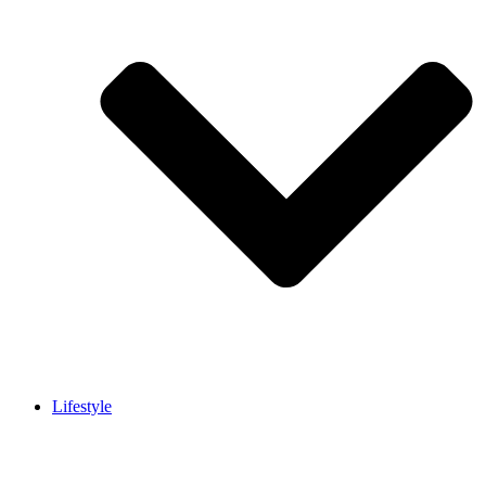
Lifestyle