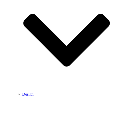
Design