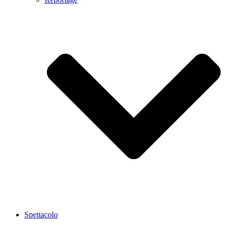
Spettacolo