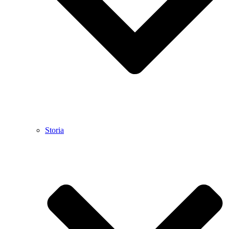
Storia