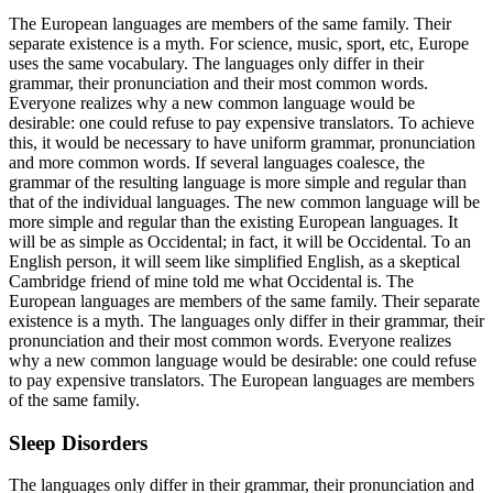
The European languages are members of the same family. Their
separate existence is a myth. For science, music, sport, etc, Europe
uses the same vocabulary. The languages only differ in their
grammar, their pronunciation and their most common words.
Everyone realizes why a new common language would be
desirable: one could refuse to pay expensive translators. To achieve
this, it would be necessary to have uniform grammar, pronunciation
and more common words. If several languages coalesce, the
grammar of the resulting language is more simple and regular than
that of the individual languages. The new common language will be
more simple and regular than the existing European languages. It
will be as simple as Occidental; in fact, it will be Occidental. To an
English person, it will seem like simplified English, as a skeptical
Cambridge friend of mine told me what Occidental is. The
European languages are members of the same family. Their separate
existence is a myth. The languages only differ in their grammar, their
pronunciation and their most common words. Everyone realizes
why a new common language would be desirable: one could refuse
to pay expensive translators. The European languages are members
of the same family.
Sleep Disorders
The languages only differ in their grammar, their pronunciation and