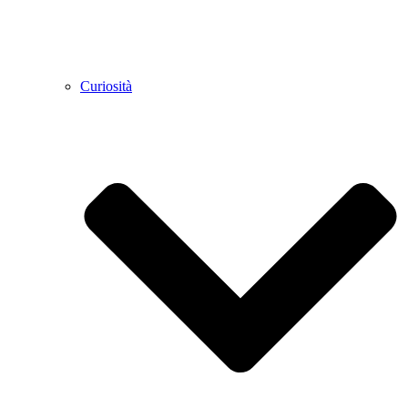
Curiosità