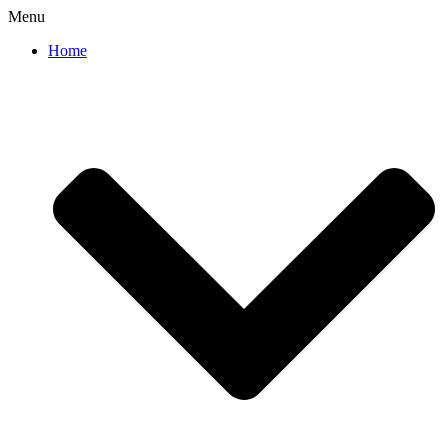
Menu
Home