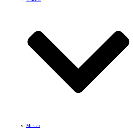
Musica