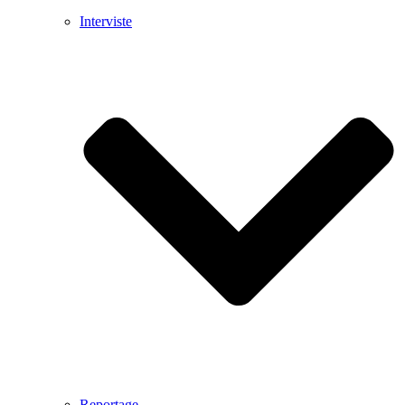
Interviste
Reportage