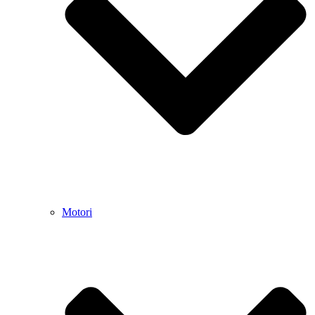
Motori