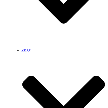
Viaggi