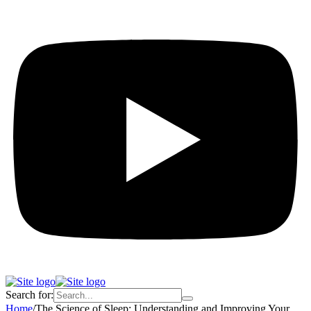
Search for:
Home
/
The Science of Sleep: Understanding and Improving Your