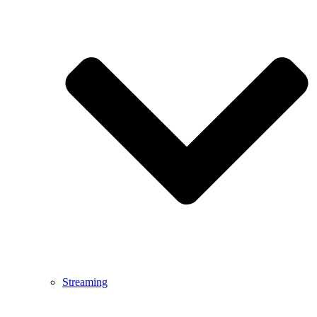
Streaming