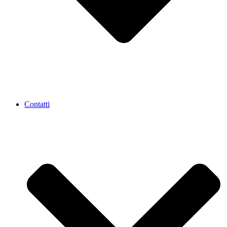
Contatti