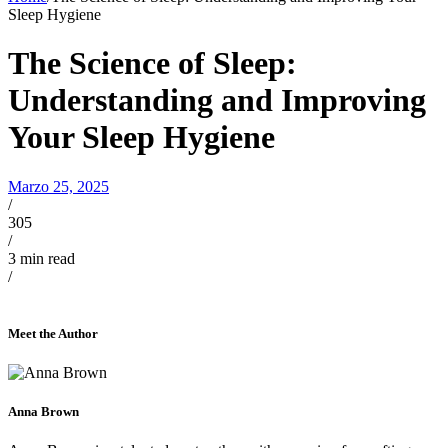
Sleep Hygiene
The Science of Sleep:
Understanding and Improving
Your Sleep Hygiene
Marzo 25, 2025
/
305
/
3
min read
/
Meet the Author
Anna Brown