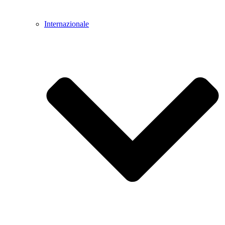
Internazionale