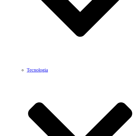
Tecnologia