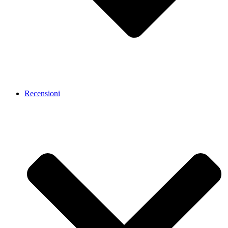
Recensioni