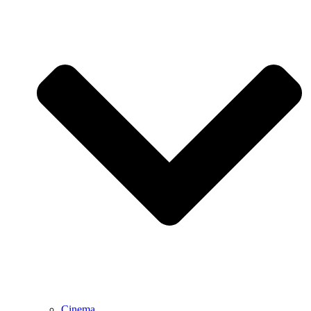
Cinema