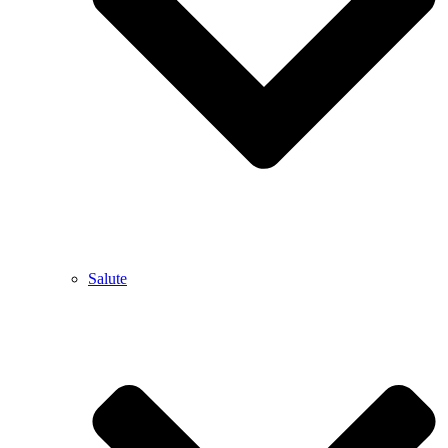
Salute