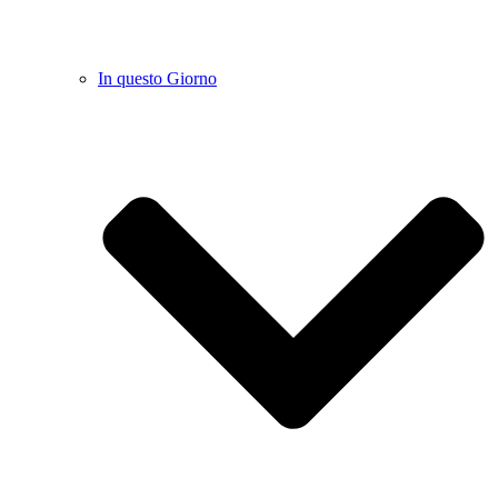
In questo Giorno