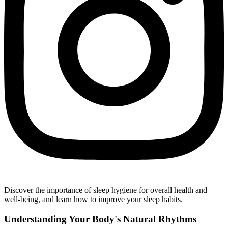
Discover the importance of sleep hygiene for overall health and
well-being, and learn how to improve your sleep habits.
Understanding Your Body's Natural Rhythms