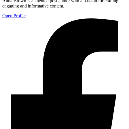
Anna Brown is a talented post author with a passion for crafting
engaging and informative content.
Open Profile