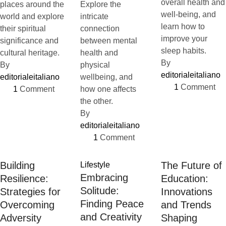
overall health and
places around the
Explore the
well-being, and
world and explore
intricate
learn how to
their spiritual
connection
improve your
significance and
between mental
sleep habits.
cultural heritage.
health and
By 
By 
physical
editorialeitaliano
editorialeitaliano
wellbeing, and
1
 Comment
1
 Comment
how one affects
the other.
By 
editorialeitaliano
1
 Comment
Building
The Future of
Lifestyle
Embracing
Resilience:
Education:
Solitude:
Strategies for
Innovations
Finding Peace
Overcoming
and Trends
and Creativity
Adversity
Shaping