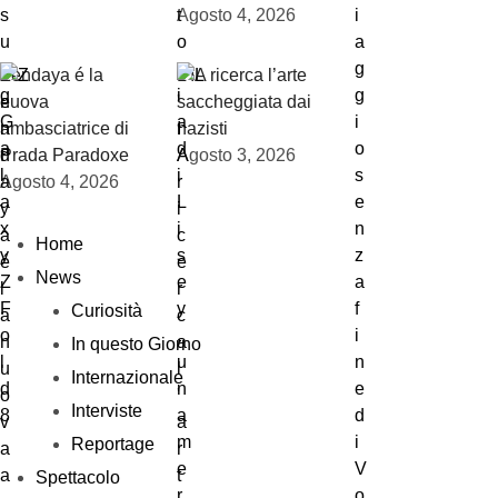
Agosto 4, 2026
Zendaya é la
L’IA ricerca l’arte
nuova
saccheggiata dai
ambasciatrice di
nazisti
Prada Paradoxe
Agosto 3, 2026
Agosto 4, 2026
Home
News
Curiosità
In questo Giorno
Internazionale
Interviste
Reportage
Spettacolo