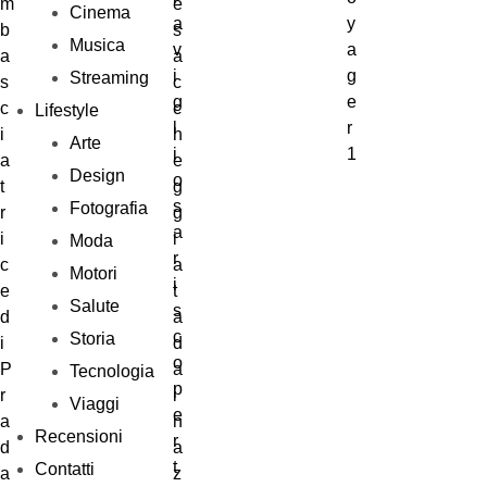
Cinema
Musica
Streaming
Lifestyle
Arte
Design
Fotografia
Moda
Motori
Salute
Storia
Tecnologia
Viaggi
Recensioni
Contatti