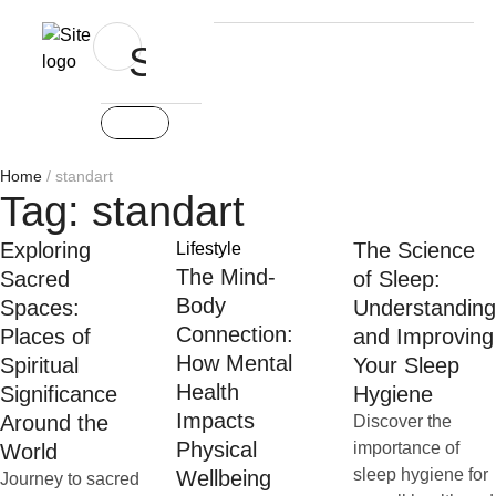
Home
/
standart
Tag:
standart
Exploring
The Science
Lifestyle
The Mind-
Sacred
of Sleep:
Body
Spaces:
Understanding
Connection:
Places of
and Improving
How Mental
Spiritual
Your Sleep
Health
Significance
Hygiene
Impacts
Around the
Discover the
Physical
importance of
World
sleep hygiene for
Wellbeing
Journey to sacred