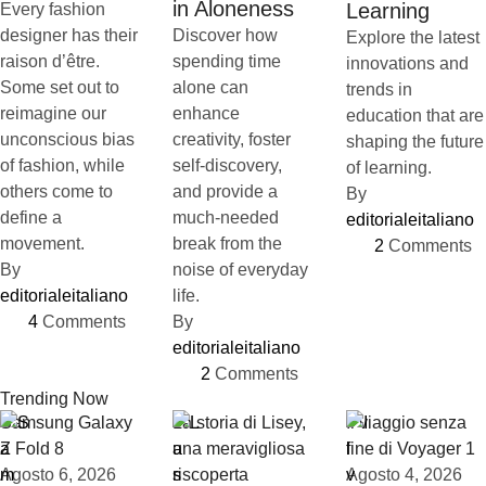
in Aloneness
Learning
Every fashion
designer has their
Discover how
Explore the latest
raison d’être.
spending time
innovations and
Some set out to
alone can
trends in
reimagine our
enhance
education that are
unconscious bias
creativity, foster
shaping the future
of fashion, while
self-discovery,
of learning.
others come to
and provide a
By 
define a
much-needed
editorialeitaliano
movement.
break from the
2
 Comments
By 
noise of everyday
editorialeitaliano
life.
4
 Comments
By 
editorialeitaliano
2
 Comments
Trending Now
Samsung Galaxy
La storia di Lisey,
Il viaggio senza
Z Fold 8
una meravigliosa
fine di Voyager 1
Agosto 6, 2026
riscoperta
Agosto 4, 2026