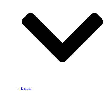
Design