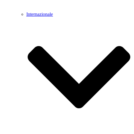
Internazionale