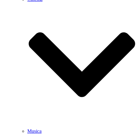
Musica