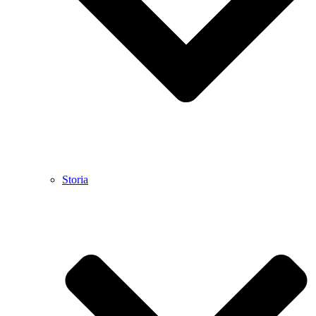
Storia