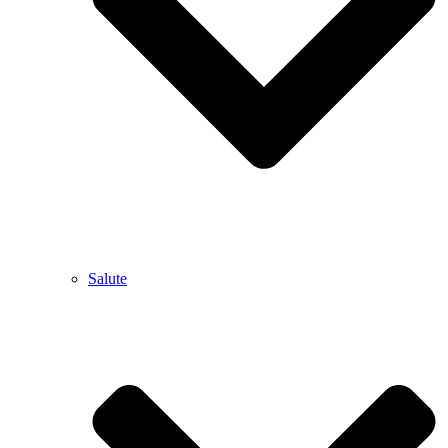
Salute