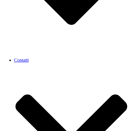
Contatti