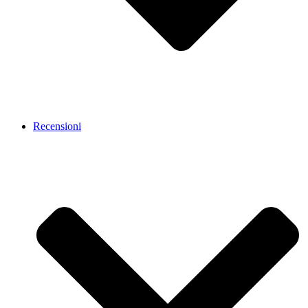
Recensioni