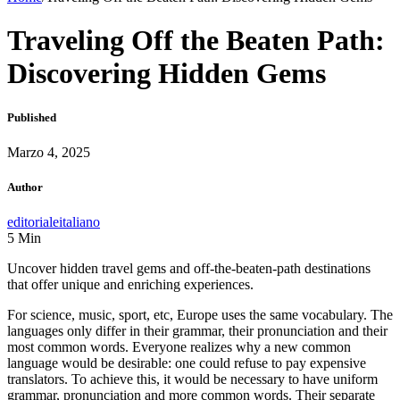
Traveling Off the Beaten Path:
Discovering Hidden Gems
Published
Marzo 4, 2025
Author
editorialeitaliano
5
Min
Uncover hidden travel gems and off-the-beaten-path destinations
that offer unique and enriching experiences.
For science, music, sport, etc, Europe uses the same vocabulary. The
languages only differ in their grammar, their pronunciation and their
most common words. Everyone realizes why a new common
language would be desirable: one could refuse to pay expensive
translators. To achieve this, it would be necessary to have uniform
grammar, pronunciation and more common words. Their separate