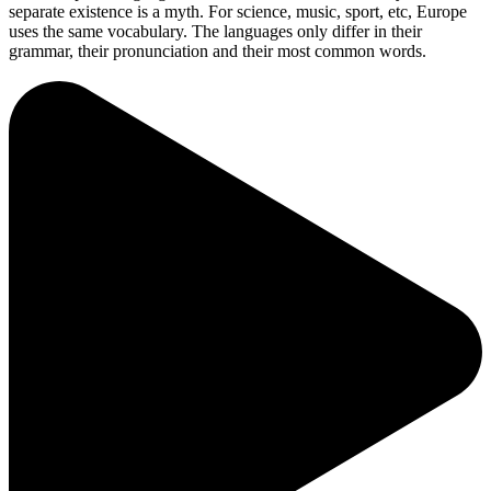
separate existence is a myth. For science, music, sport, etc, Europe
uses the same vocabulary. The languages only differ in their
grammar, their pronunciation and their most common words.