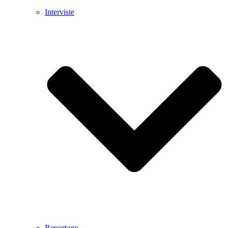
Interviste
Reportage