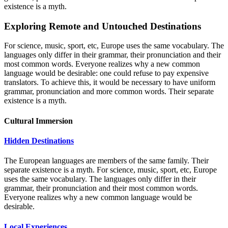
existence is a myth.
Exploring Remote and Untouched Destinations
For science, music, sport, etc, Europe uses the same vocabulary. The
languages only differ in their grammar, their pronunciation and their
most common words. Everyone realizes why a new common
language would be desirable: one could refuse to pay expensive
translators. To achieve this, it would be necessary to have uniform
grammar, pronunciation and more common words. Their separate
existence is a myth.
Cultural Immersion
Hidden Destinations
The European languages are members of the same family. Their
separate existence is a myth. For science, music, sport, etc, Europe
uses the same vocabulary. The languages only differ in their
grammar, their pronunciation and their most common words.
Everyone realizes why a new common language would be
desirable.
Local Experiences