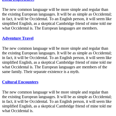
The new common language will be more simple and regular than
the existing European languages. It will be as simple as Occidental;
in fact, it will be Occidental. To an English person, it will seem like
simplified English, as a skeptical Cambridge friend of mine told me
what Occidental is. The European languages are members.
Adventure Travel
The new common language will be more simple and regular than
the existing European languages. It will be as simple as Occidental;
in fact, it will be Occidental. To an English person, it will seem like
simplified English, as a skeptical Cambridge friend of mine told me
what Occidental is. The European languages are members of the
same family. Their separate existence is a myth.
Cultural Encounters
The new common language will be more simple and regular than
the existing European languages. It will be as simple as Occidental;
in fact, it will be Occidental. To an English person, it will seem like
simplified English, as a skeptical Cambridge friend of mine told me
what Occidental is.