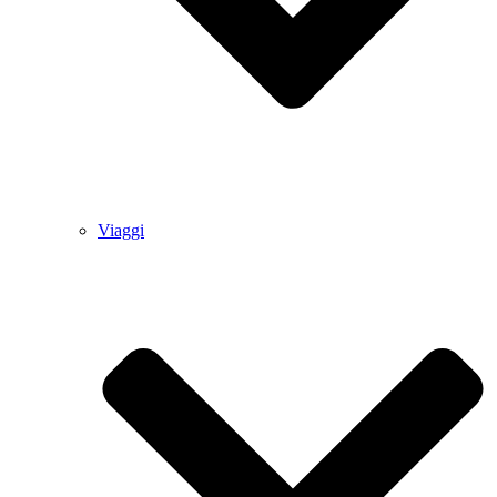
Viaggi