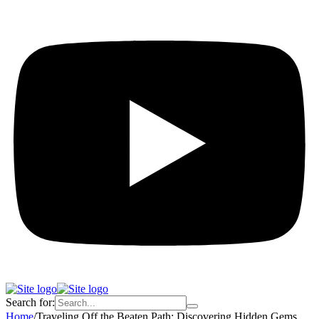
Search for:
Home
/
Traveling Off the Beaten Path: Discovering Hidden Gems