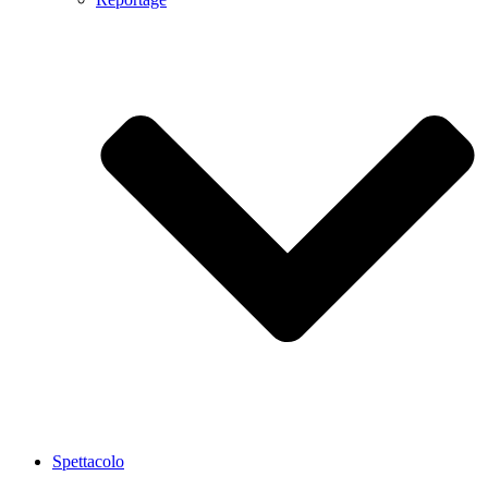
Spettacolo