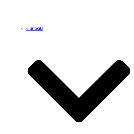
Curiosità