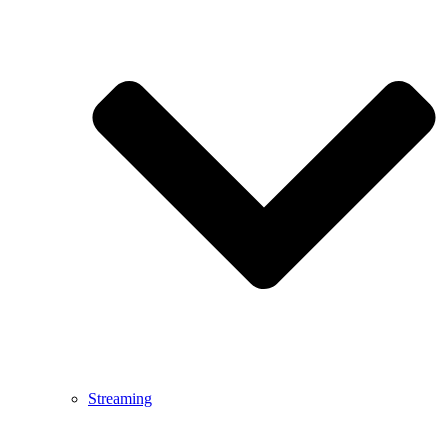
Streaming