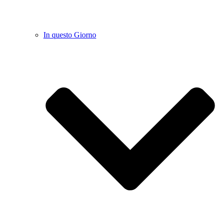
In questo Giorno