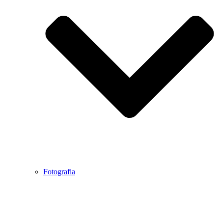
Fotografia