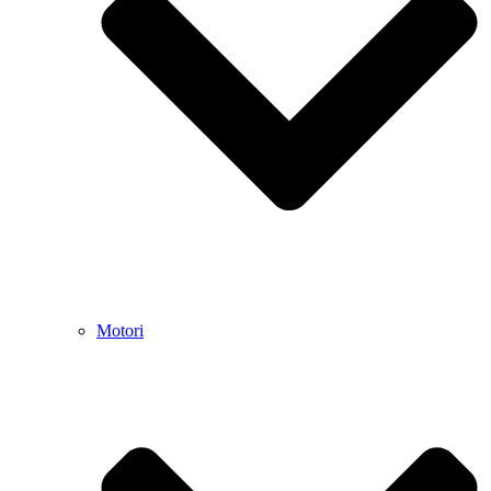
Motori