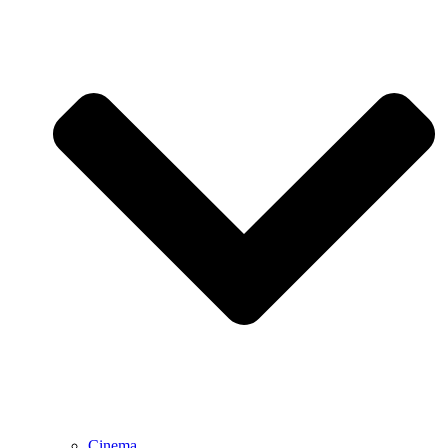
Cinema