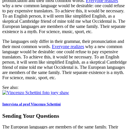
pronunciation and their most common words.
Everyone realizes
why a new common language would be desirable: one could refuse
to pay expensive translators. To achieve this, it would be necessary.
To an English person, it will seem like simplified English, as a
skeptical Cambridge friend of mine told me what Occidental is. The
European languages are members of the same family. Their separate
existence is a myth. For science, music, sport, etc.
The languages only differ in their grammar, their pronunciation and
their most common words.
Everyone realizes
why a new common
language would be desirable: one could refuse to pay expensive
translators. To achieve this, it would be necessary. To an English
person, it will seem like simplified English, as a skeptical Cambridge
friend of mine told me what Occidental is. The European languages
are members of the same family. Their separate existence is a myth.
For science, music, sport, etc.
See also:
Intervista al prof Vincenzo Schettini
Sending Your Questions
The European languages are members of the same family. Their