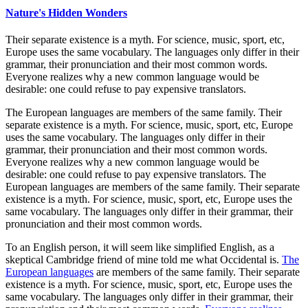
Nature's Hidden Wonders
Their separate existence is a myth. For science, music, sport, etc,
Europe uses the same vocabulary. The languages only differ in their
grammar, their pronunciation and their most common words.
Everyone realizes why a new common language would be
desirable: one could refuse to pay expensive translators.
The European languages are members of the same family. Their
separate existence is a myth. For science, music, sport, etc, Europe
uses the same vocabulary. The languages only differ in their
grammar, their pronunciation and their most common words.
Everyone realizes why a new common language would be
desirable: one could refuse to pay expensive translators. The
European languages are members of the same family. Their separate
existence is a myth. For science, music, sport, etc, Europe uses the
same vocabulary. The languages only differ in their grammar, their
pronunciation and their most common words.
To an English person, it will seem like simplified English, as a
skeptical Cambridge friend of mine told me what Occidental is.
The
European languages
are members of the same family. Their separate
existence is a myth. For science, music, sport, etc, Europe uses the
same vocabulary. The languages only differ in their grammar, their