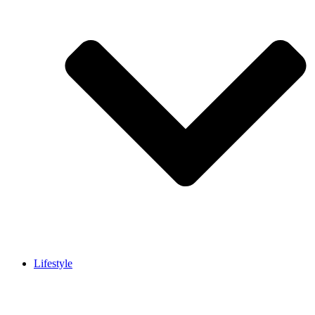
Lifestyle