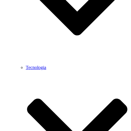
Tecnologia