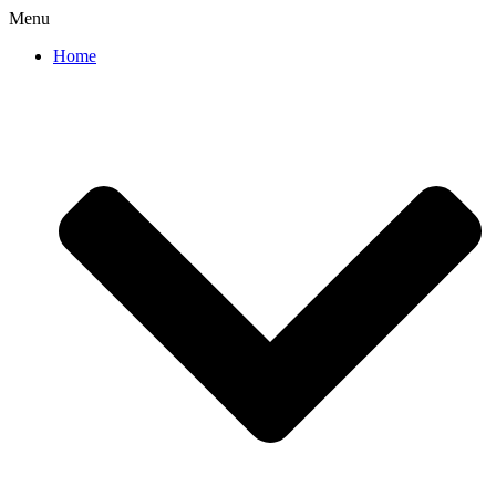
Menu
Home